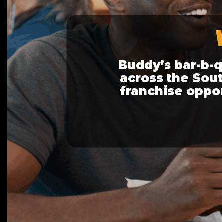
Buddy’s bar-b-
across the Sout
franchise opport