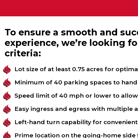
To ensure a smooth and succ
experience, we’re looking fo
criteria:
Lot size of at least 0.75 acres for optima
Minimum of 40 parking spaces to handle
Speed limit of 40 mph or lower to allo
Easy ingress and egress with multiple 
Left-hand turn capability for convenient
Prime location on the going-home side f