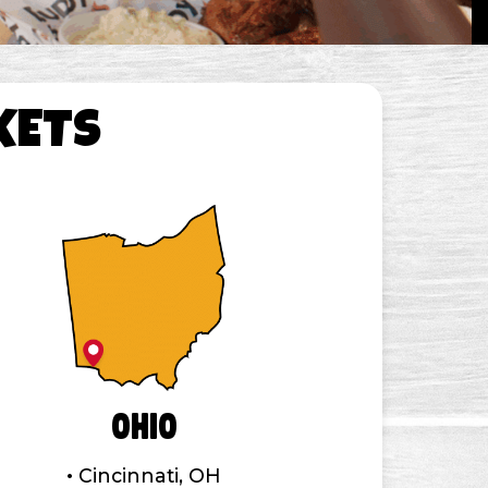
KETS
Ohio
Cincinnati, OH