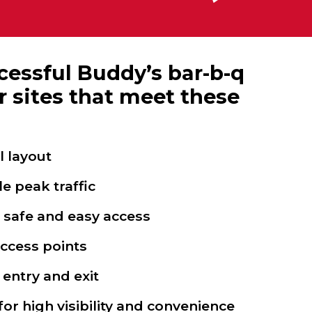
essful Buddy’s bar-b-q
r sites that meet these
l layout
 peak traffic
w safe and easy access
access points
 entry and exit
or high visibility and convenience