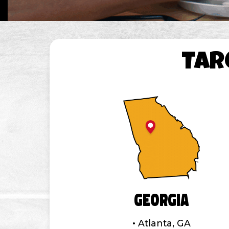
TAR
Georgia
Atlanta, GA