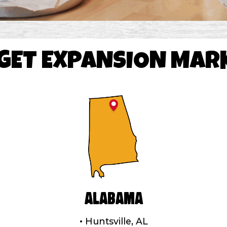
GET EXPANSION MAR
Alabama
Huntsville, AL