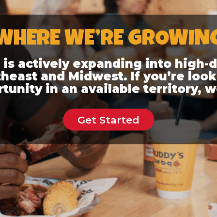
WHERE WE’RE GROWIN
q is actively expanding into high
heast and Midwest. If you’re look
unity in an available territory, w
Get Started