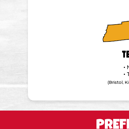
T
(Bristol, 
PREF