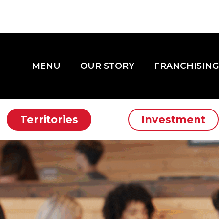
MENU
OUR STORY
FRANCHISING
Territories
Investment