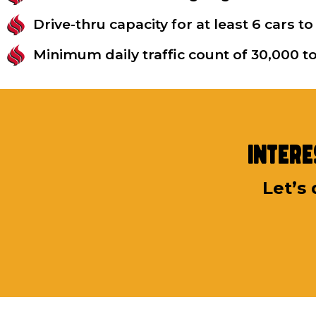
Drive-thru capacity for at least 6 cars
Minimum daily traffic count of 30,000 
Intere
Let’s 