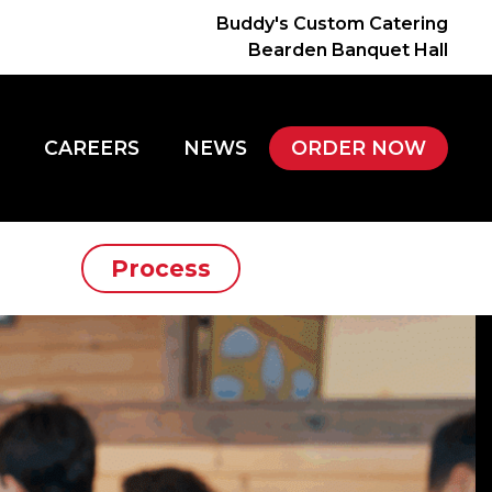
Buddy's Custom Catering
Bearden Banquet Hall
CAREERS
NEWS
ORDER NOW
Process