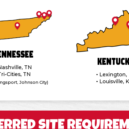
ennessee
Kentuc
Nashville, TN
Tri-Cities, TN
Lexington,
Louisville, 
Kingsport, Johnson City)
ERRED SITE REQUIRE