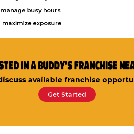
 to manage busy hours
to maximize exposure
sted in a Buddy’s Franchise Ne
discuss available franchise opportu
Get Started