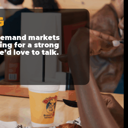
G
-demand markets
ing for a strong
e’d love to talk.