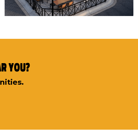
ar You?
nities.