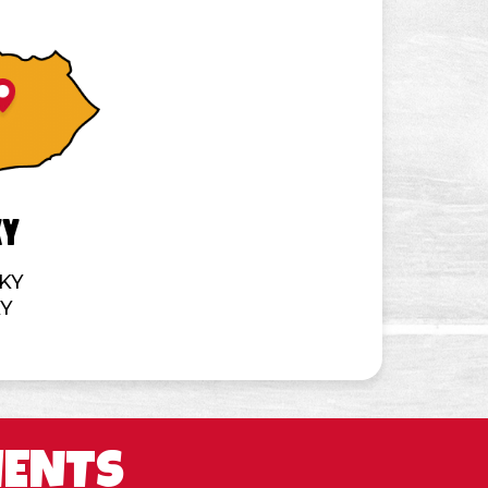
ky
 KY
KY
MENTS