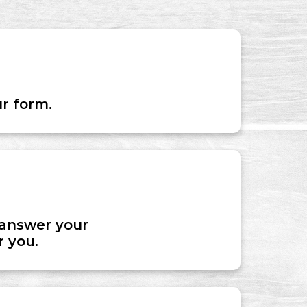
ur form.
o answer your
r you.