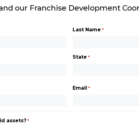
 and our Franchise Development Coord
Last Name
*
State
*
State
/
Email
*
Province
/
Region
id assets?
*