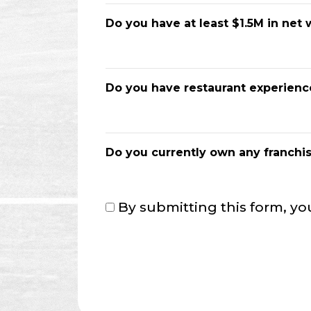
Do you have at least $1.5M in net 
Do you have restaurant experienc
Do you currently own any franchi
Consent
By submitting this form, yo
*