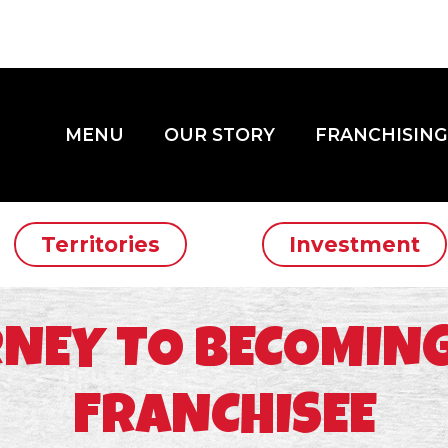
MENU
OUR STORY
FRANCHISING
Territories
Investment
NEY TO BECOMING
FRANCHISEE