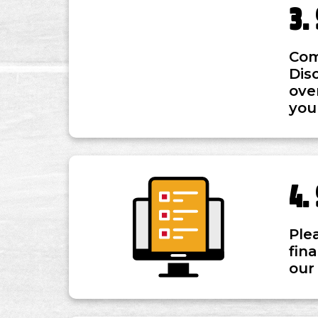
Com
Dis
ove
you
Ple
fin
our