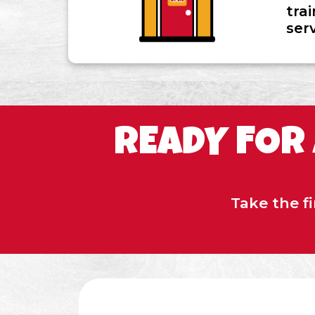
tra
ser
READY FOR
Take the f