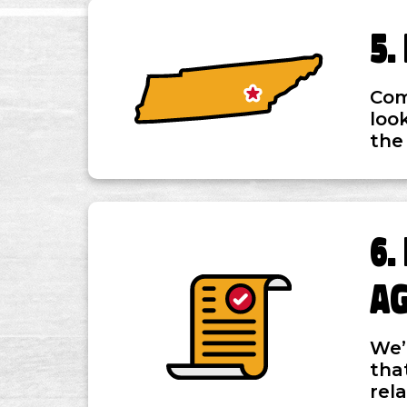
Com
loo
the
A
We’
tha
rel