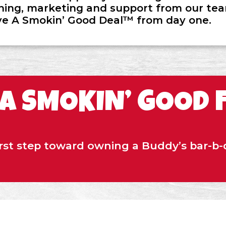
ining, marketing and support from our team
ve A Smokin’ Good Deal™ from day one.
 A SMOKIN’ GOOD 
irst step toward owning a Buddy’s bar-b-q