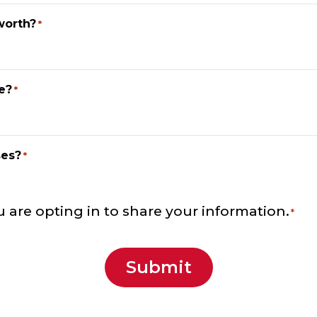
worth?
*
e?
*
ses?
*
u are opting in to share your information.
*