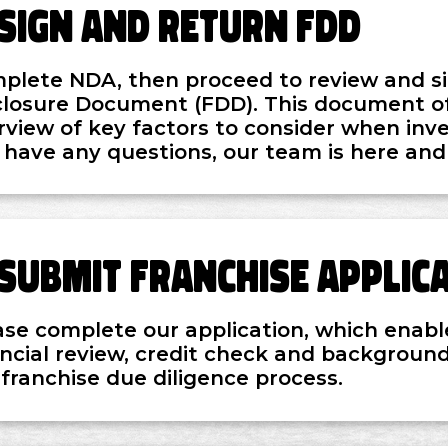
Sign and Return FDD
plete NDA, then proceed to review and si
closure Document (FDD). This document of
rview of key factors to consider when inves
 have any questions, our team is here and
Submit Franchise Applic
ase complete our application, which enabl
ancial review, credit check and background
 franchise due diligence process.