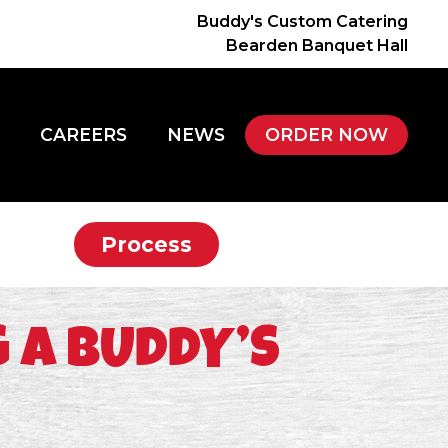
Buddy's Custom Catering
Bearden Banquet Hall
CAREERS
NEWS
ORDER NOW
Process
 A BUDDY’S