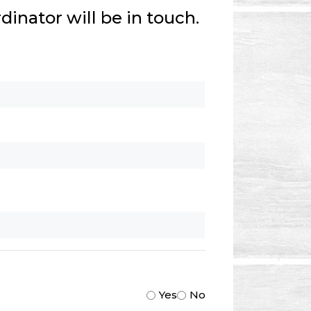
inator will be in touch.
Yes
No