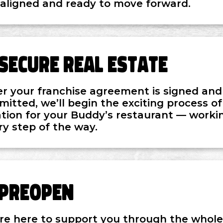
 aligned and ready to move forward.
Secure Real Estate
er your franchise agreement is signed and t
mitted, we’ll begin the exciting process of
ation for your Buddy’s restaurant — workin
ry step of the way.
Preopen
re here to support you through the whole