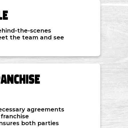
le
ehind-the-scenes
eet the team and see
ranchise
 necessary agreements
 franchise
ensures both parties