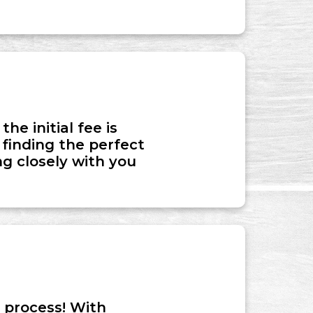
he initial fee is
 finding the perfect
g closely with you
 process! With