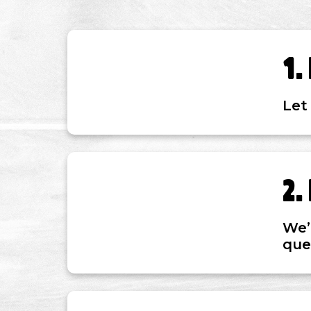
Let
We’
ques