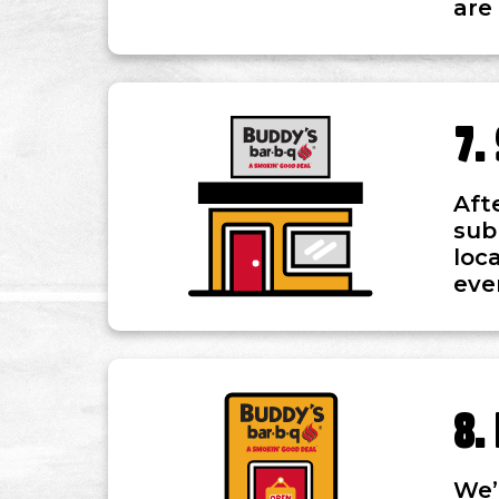
are
Aft
sub
loc
eve
We’