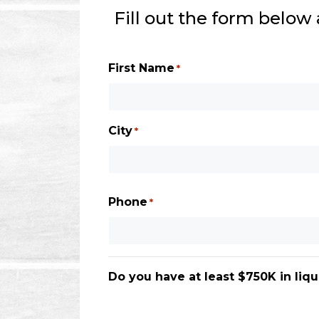
Fill out the form below
First Name
*
City
*
City
Phone
*
Do you have at least $750K in liqu