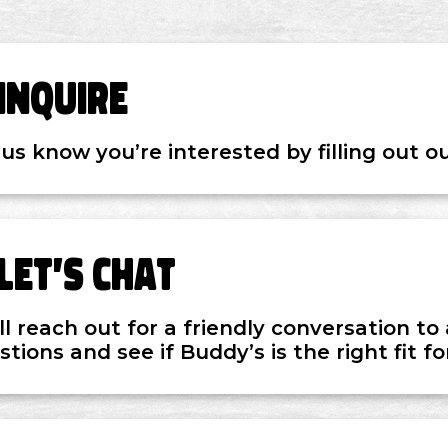
Inquire
 us know you’re interested by filling out o
Let’s Chat
ll reach out for a friendly conversation t
tions and see if Buddy’s is the right fit fo