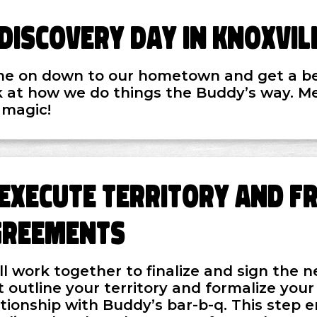
Discovery Day in Knoxvil
e on down to our hometown and get a b
k at how we do things the Buddy’s way. M
 magic!
Execute Territory and F
greements
ll work together to finalize and sign the
t outline your territory and formalize your
ationship with Buddy’s bar-b-q. This step 