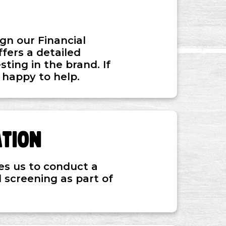
gn our Financial
fers a detailed
ting in the brand. If
 happy to help.
ation
es us to conduct a
 screening as part of