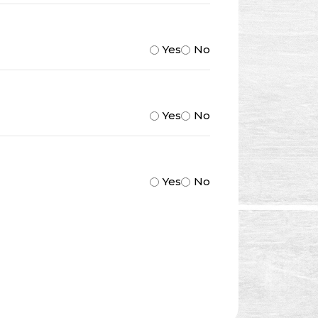
Yes
No
Yes
No
Yes
No