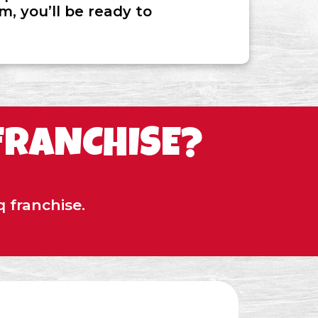
, you’ll be ready to
FRANCHISE?
 franchise.