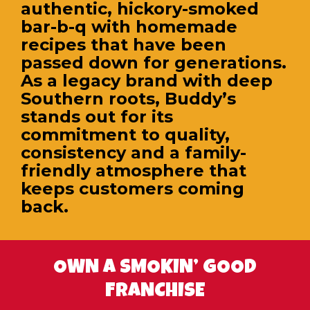
authentic, hickory-smoked
bar-b-q with homemade
recipes that have been
passed down for generations.
As a legacy brand with deep
Southern roots, Buddy’s
stands out for its
commitment to quality,
consistency and a family-
friendly atmosphere that
keeps customers coming
back.
OWN A SMOKIN’ GOOD
FRANCHISE