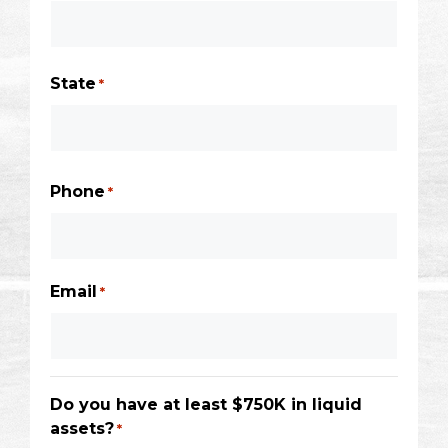
City
State
*
State
/
Phone
*
Province
/
Region
Email
*
Do you have at least $750K in liquid
assets?
*