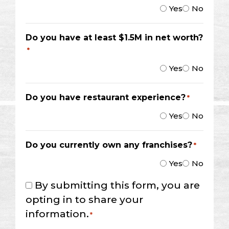
Yes
No
Do you have at least $1.5M in net worth?
*
Yes
No
Do you have restaurant experience?
*
Yes
No
Do you currently own any franchises?
*
Yes
No
Consent
By submitting this form, you are
*
opting in to share your
information.
*