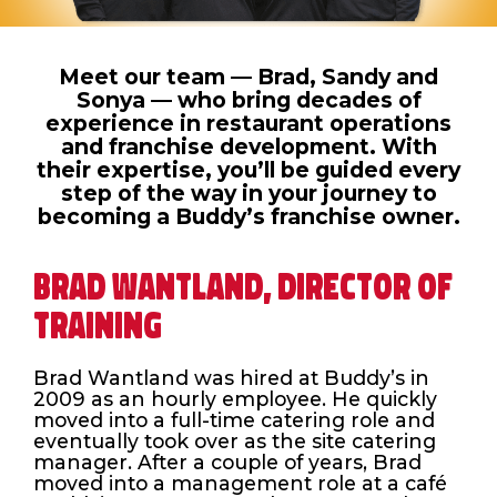
Meet our team — Brad, Sandy and
Sonya — who bring decades of
experience in restaurant operations
and franchise development. With
their expertise, you’ll be guided every
step of the way in your journey to
becoming a Buddy’s franchise owner.
BRAD WANTLAND, DIRECTOR OF
TRAINING
Brad Wantland was hired at Buddy’s in
2009 as an hourly employee. He quickly
moved into a full-time catering role and
eventually took over as the site catering
manager. After a couple of years, Brad
moved into a management role at a café