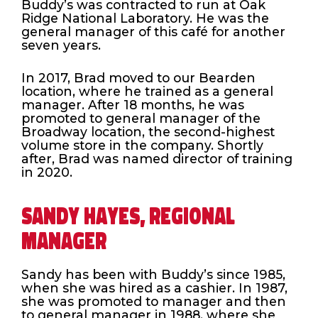
Buddy’s was contracted to run at Oak
Ridge National Laboratory. He was the
general manager of this café for another
seven years.
In 2017, Brad moved to our Bearden
location, where he trained as a general
manager. After 18 months, he was
promoted to general manager of the
Broadway location, the second-highest
volume store in the company. Shortly
after, Brad was named director of training
in 2020.
SANDY HAYES, REGIONAL
MANAGER
Sandy has been with Buddy’s since 1985,
when she was hired as a cashier. In 1987,
she was promoted to manager and then
to general manager in 1988, where she