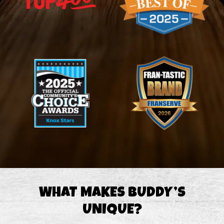
WHAT MAKES BUDDY’S
UNIQUE?