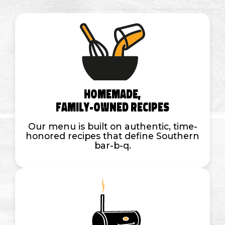
Homemade,
Family-Owned Recipes
Our menu is built on authentic, time-
honored recipes that define Southern
bar-b-q.