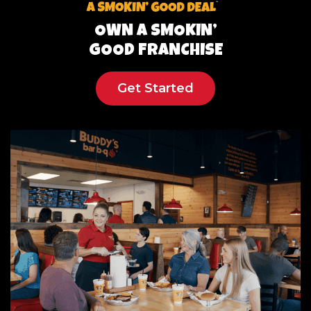
OWN A SMOKIN’
GOOD FRANCHISE
Get Started