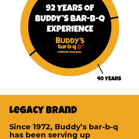
Legacy Brand
Since 1972, Buddy’s bar-b-q
has been serving up