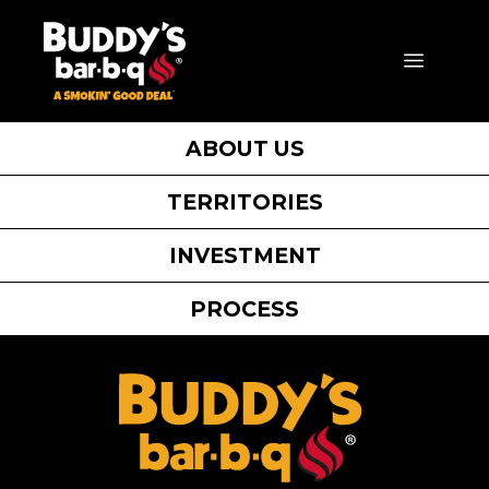
Skip
to
MENU
content
ABOUT US
TERRITORIES
INVESTMENT
PROCESS