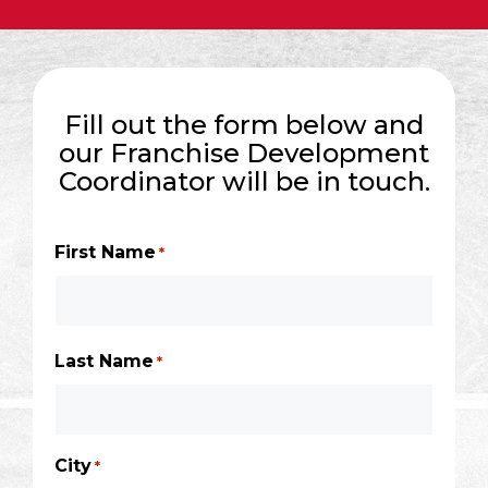
Fill out the form below and
our Franchise Development
Coordinator will be in touch.
First Name
*
Last Name
*
City
*