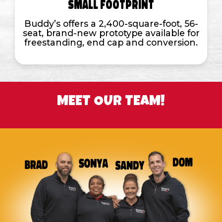
Small Footprint
Buddy’s offers a 2,400-square-foot, 56-
seat, brand-new prototype available for
freestanding, end cap and conversion.
MEET OUR TEAM!