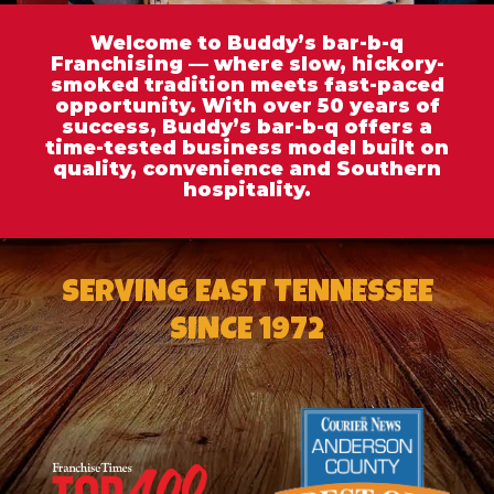
Welcome to Buddy’s bar-b-q
Franchising — where slow, hickory-
smoked tradition meets fast-paced
opportunity. With over 50 years of
success, Buddy’s bar-b-q offers a
time-tested business model built on
quality, convenience and Southern
hospitality.
SERVING EAST TENNESSEE
SINCE 1972