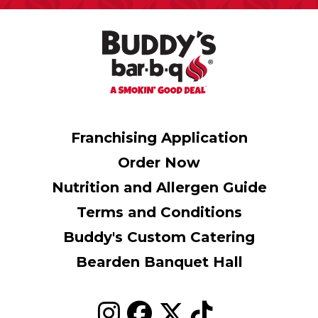
Franchising Application
Order Now
Nutrition and Allergen Guide
Terms and Conditions
Buddy's Custom Catering
Bearden Banquet Hall