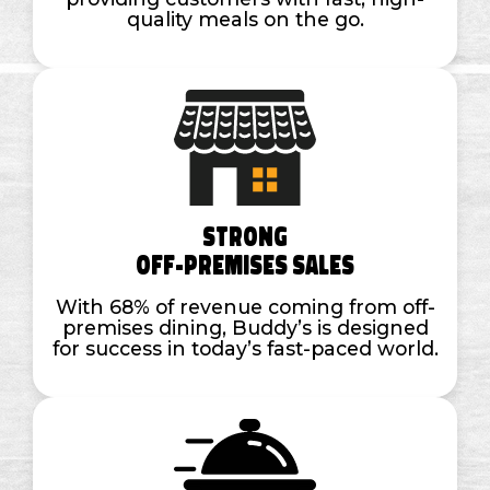
quality meals on the go.
Strong
Off-Premises Sales
With 68% of revenue coming from off-
premises dining, Buddy’s is designed
for success in today’s fast-paced world.