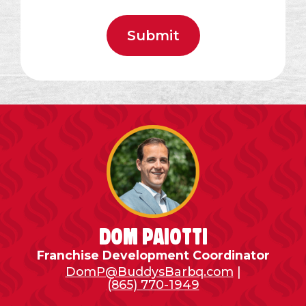
Dom Paiotti
Franchise Development Coordinator
DomP@BuddysBarbq.com
|
(865) 770-1949