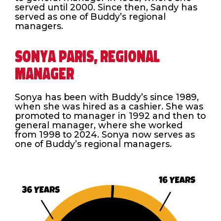
served until 2000. Since then, Sandy has
served as one of Buddy’s regional
managers.
SONYA PARIS, REGIONAL
MANAGER
Sonya has been with Buddy’s since 1989,
when she was hired as a cashier. She was
promoted to manager in 1992 and then to
general manager, where she worked
from 1998 to 2024. Sonya now serves as
one of Buddy’s regional managers.