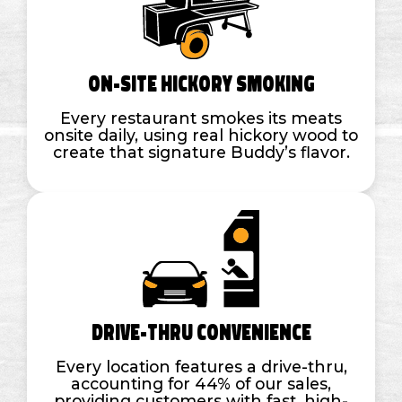
On-Site Hickory Smoking
Every restaurant smokes its meats
onsite daily, using real hickory wood to
create that signature Buddy’s flavor.
Drive-Thru Convenience
Every location features a drive-thru,
accounting for 44% of our sales,
providing customers with fast, high-