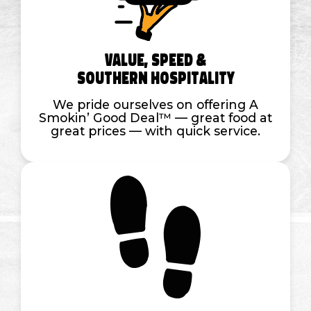
Value, Speed &
Southern Hospitality
We pride ourselves on offering A
Smokin’ Good Deal™ — great food at
great prices — with quick service.