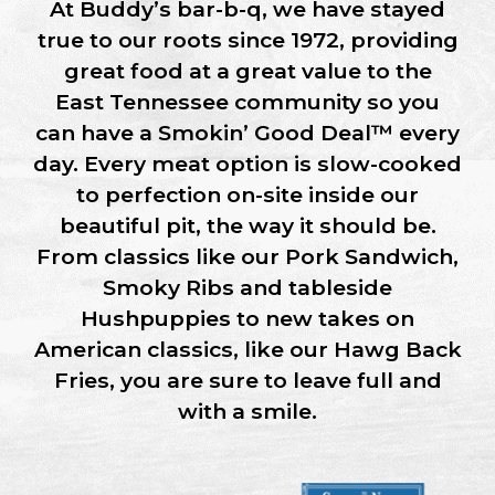
At
Buddy’s bar-b-q,
we have stayed
true to our roots since 1972, providing
great food at a great value to the
East Tennessee
community so you
can have a
Smokin’ Good Deal™
every
day. Every meat option is
slow-cooked
to perfection
on-site
inside our
beautiful pit, the way it should be.
From classics like our Pork Sandwich,
Smoky Ribs and tableside
Hushpuppies to new takes on
American classics, like our Hawg Back
Fries, you are sure to leave full and
with a smile.