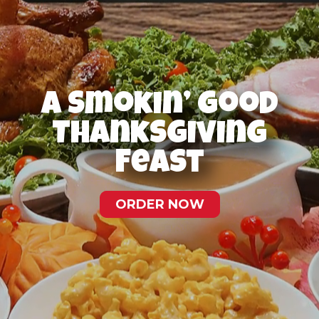
A Smokin’ Good
Thanksgiving
Feast
ORDER NOW