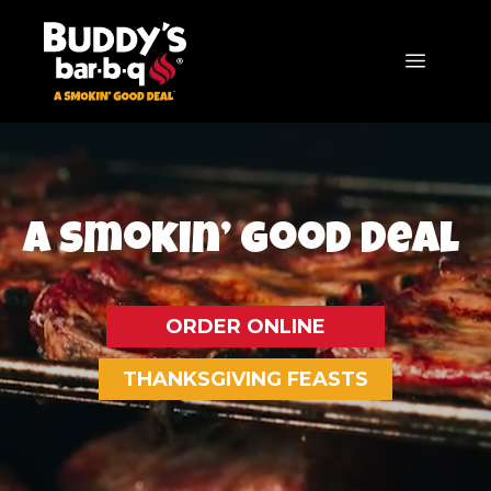
Skip
to
MENU
content
TM
A Smokin’
Good Deal
ORDER ONLINE
THANKSGIVING FEASTS