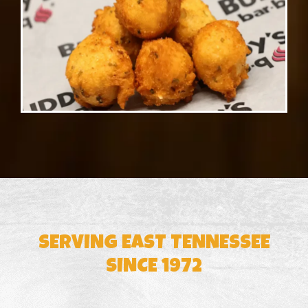
SERVING EAST TENNESSEE
SINCE 1972