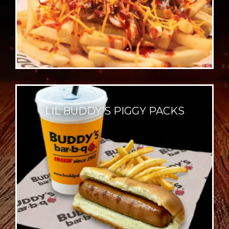
LIL BUDDY’S PIGGY PACKS