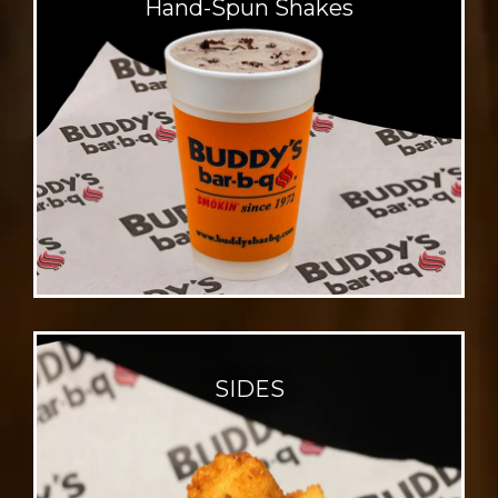
Hand-Spun
Shakes
SIDES