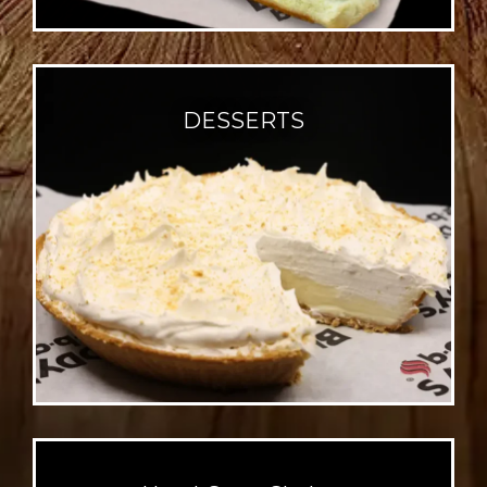
DESSERTS