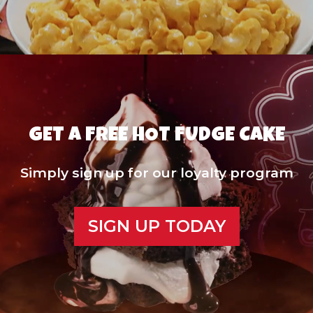
GET A FREE HOT FUDGE CAKE
Simply sign up for our loyalty program
SIGN UP TODAY