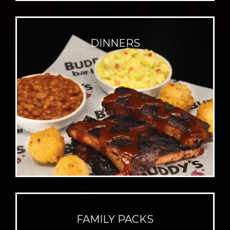
DINNERS
FAMILY PACKS