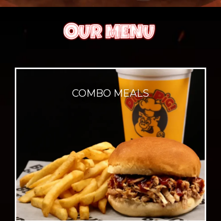
COMBO MEALS