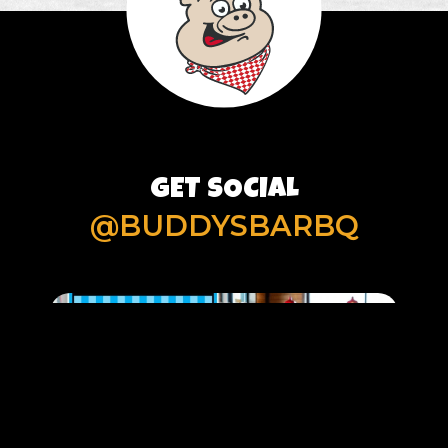
GET SOCIAL
@BUDDYSBARBQ