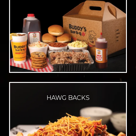
HAWG BACKS