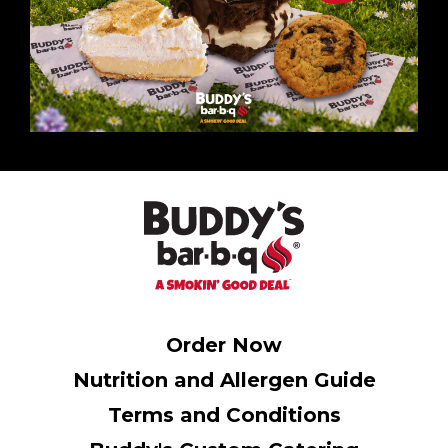
Order Now
Nutrition and Allergen Guide
Terms and Conditions