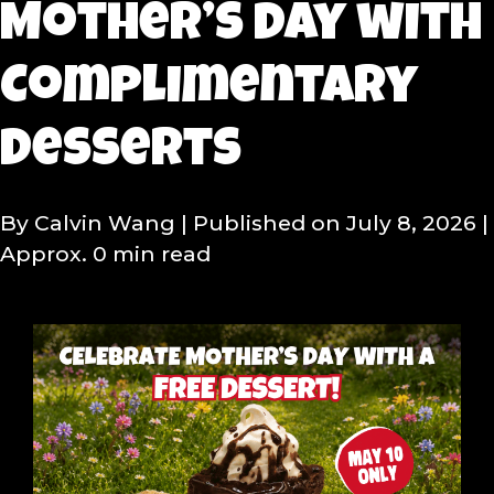
Mother’s Day with
Complimentary
Desserts
By Calvin Wang
| Published on July 8, 2026
|
Approx. 0 min read