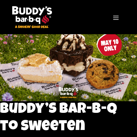
Skip
to
content
MENU
Buddy’s bar-b-q
to Sweeten