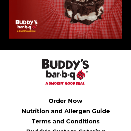
Order Now
Nutrition and Allergen Guide
Terms and Conditions