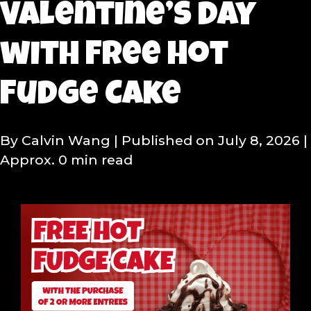
Valentine’s Day
with Free Hot
Fudge Cake
By Calvin Wang
| Published on July 8, 2026
|
Approx. 0 min read