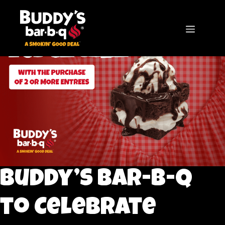
Skip
to
content
MENU
Buddy’s bar-b-q
to Celebrate