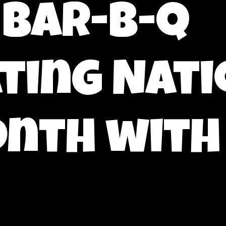
 bar-b-q
ting Nati
nth with