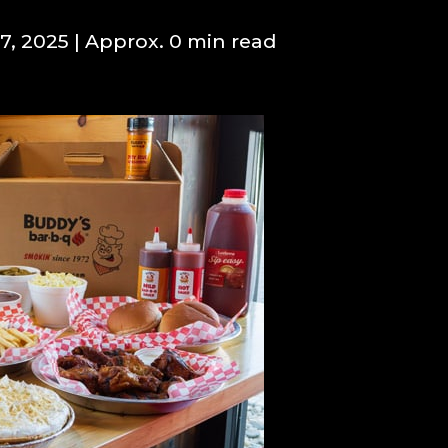
7, 2025
| Approx. 0 min read