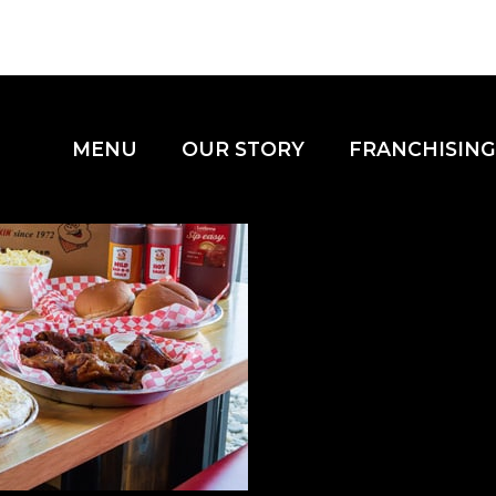
MENU
OUR STORY
FRANCHISING