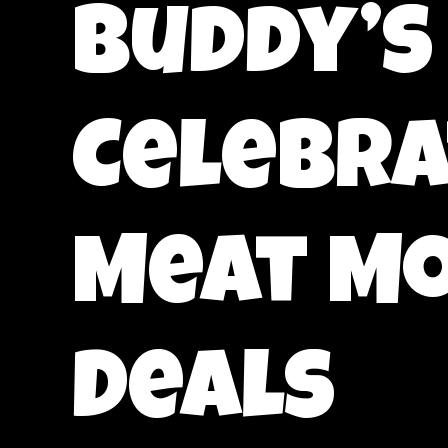
Buddy’s
Celebra
Meat Mo
Deals