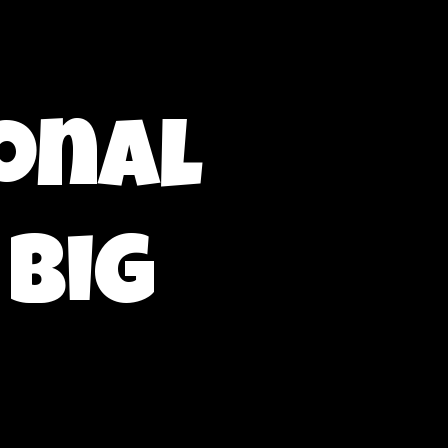
onal
 Big