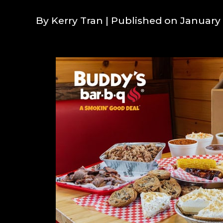
By Kerry Tran
| Published on January 