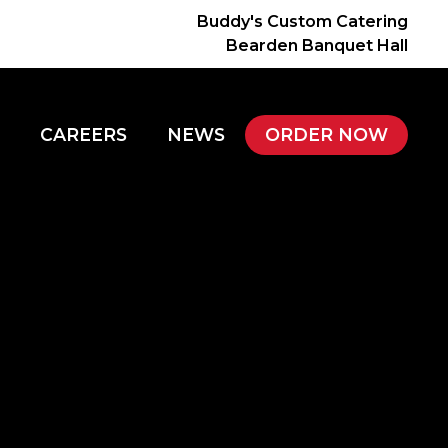
Buddy's Custom Catering
Bearden Banquet Hall
CAREERS
NEWS
ORDER NOW