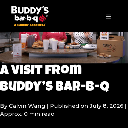
Skip
to
content
MENU
A Visit from
Buddy’s bar-b-q
By Calvin Wang
| Published on July 8, 2026
|
Approx. 0 min read