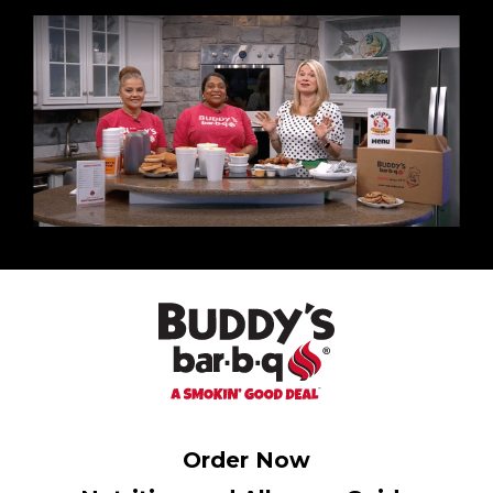
Order Now